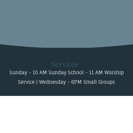
Services
Sunday - 10 AM Sunday School - 11 AM Worship
Service | Wednesday - 6PM Small Groups