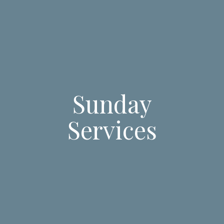
Sunday
Services