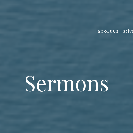
about us
salv
Sermons