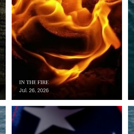
IN THE FIRE
Jul. 26, 2026