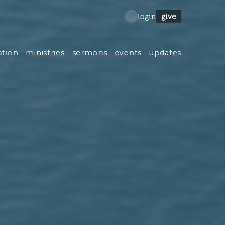
give
login
ation
ministries
sermons
events
updates