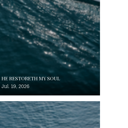
HE RESTORETH MY SOUL
Jul. 19, 2026