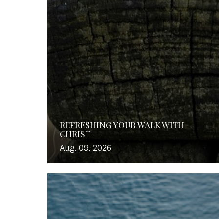
REFRESHING YOUR WALK WITH
CHRIST
Aug. 09, 2026