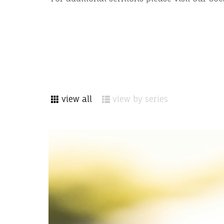
view all
view by series