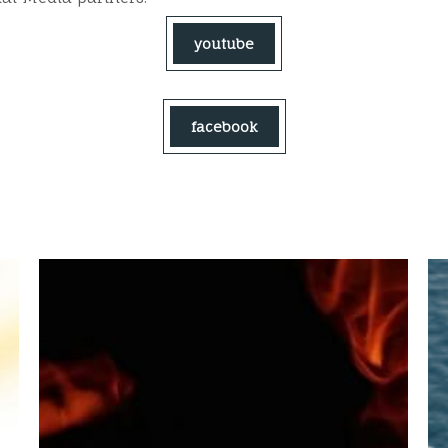
youtube
facebook