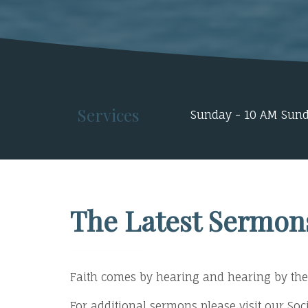
Services
Sunday - 10 AM Sund
The Latest Sermon
Faith comes by hearing and hearing by the
For additional sermons please visit our S