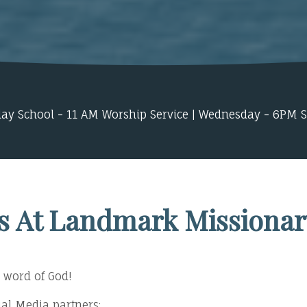
ay School - 11 AM Worship Service | Wednesday - 6PM 
s At Landmark Missionar
 word of God!
ocial Media partners: