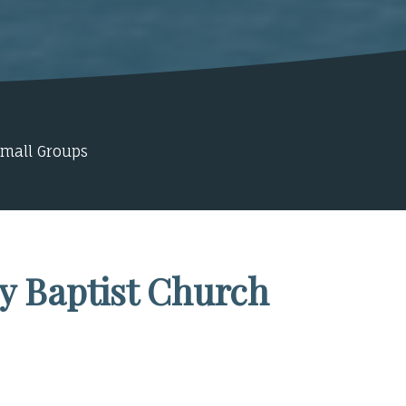
Small Groups
y Baptist Church