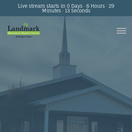
Live stream starts in
0 Days
·
6 Hours
·
29
Minutes
·
13 Seconds