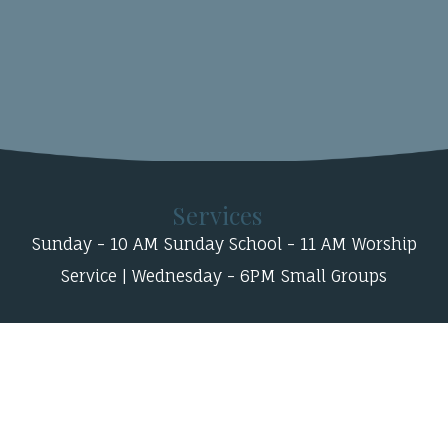
Services
Sunday - 10 AM Sunday School - 11 AM Worship
Service | Wednesday - 6PM Small Groups