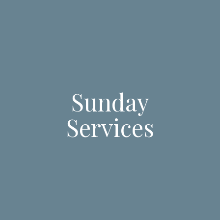
Sunday
Services