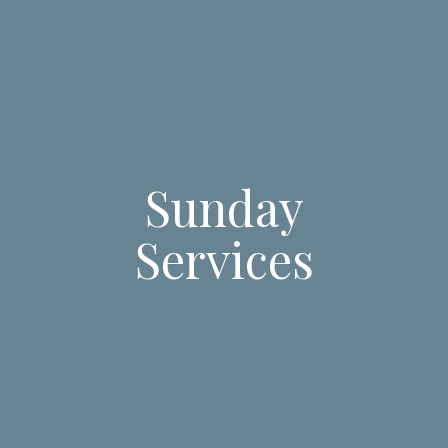
Sunday
Services