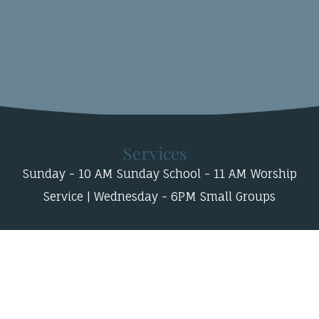
Services
Sunday - 10 AM Sunday School - 11 AM Worship
Service | Wednesday - 6PM Small Groups