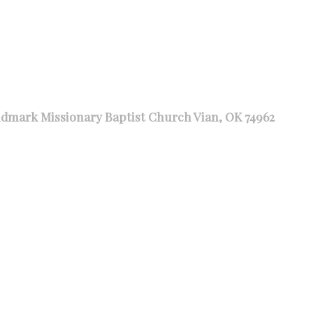
dmark Missionary Baptist Church Vian, OK 74962