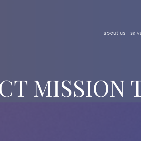
about us
salv
CT MISSION T