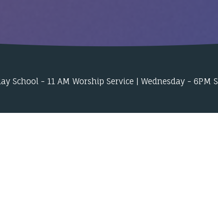
ay School - 11 AM Worship Service | Wednesday - 6PM 