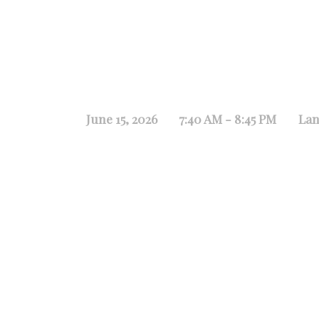
June 15, 2026
7:40 AM - 8:45 PM
Lan