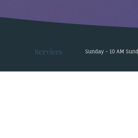
Services
Sunday - 10 AM Sund