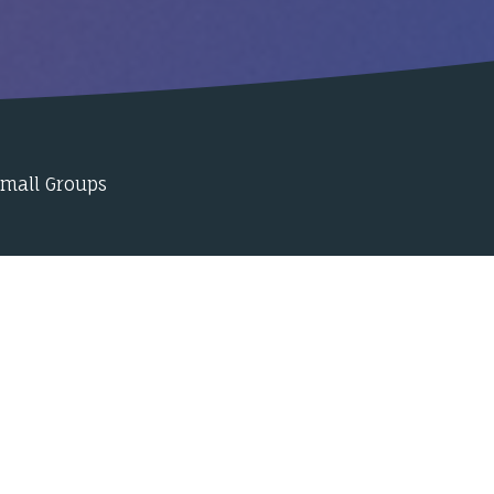
Small Groups