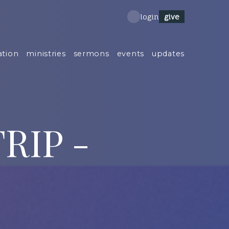
give
login
ation
ministries
sermons
events
updates
RIP -